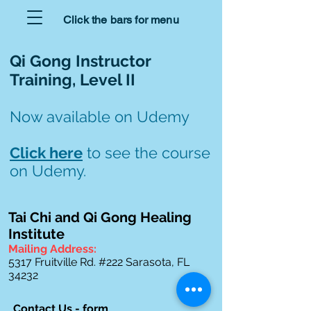
Click the bars for menu
Qi Gong Instructor
Training, Level II
Now available on Udemy
Click here
to see the course
on Udemy.
Tai Chi and Qi Gong Healing
Institute
Mailing Address:
5317 Fruitville Rd. #222
Sarasota, FL
34232
Contact Us - form