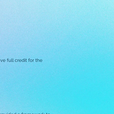
e full credit for the