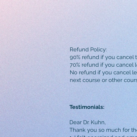
Refund Policy:
90% refund if you cancel 
70% refund if you cancel l
No refund if you cancel les
next course or other cour
Testimonials:
Dear Dr. Kuhn,
Thank you so much for th