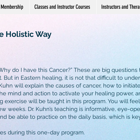
Membership
Classes and Instructor Courses
Instructors and Therap
e Holistic Way
hy do I have this Cancer?” These are big questions
ut. But in Eastern healing, it is not that difficult to unde
 Kuhn will explain the causes of cancer, how to initiat
the mind and action to activate your healing power, 
 exercise will be taught in this program. You will fee
few weeks. Dr. Kuhn’s teaching is informative, eye-ope
 be able to practice on the daily basis, which is ke
otes during this one-day program.