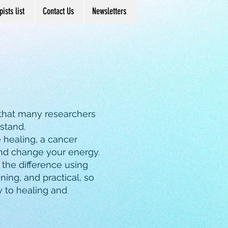
ists list
Contact Us
Newsletters
 that many researchers
rstand.
e healing, a cancer
and change your energy.
l the difference using
ning, and practical, so
y to healing and