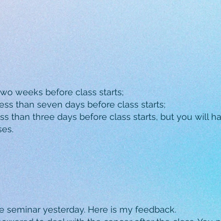
two weeks before class starts;
ess than seven days before class starts;
s than three days before class starts, but you will hav
ses.
e seminar yesterday. Here is my feedback.