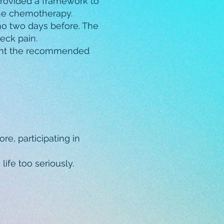
 provided a framework to
the chemotherapy.
emo two days before. The
eck pain.
ught the recommended
e, participating in
ife too seriously.