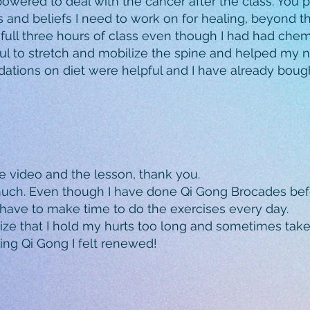
powered to deal with the cancer after the class. You
 and beliefs I need to work on for healing, beyond 
e full three hours of class even though I had had ch
ul to stretch and mobilize the spine and helped my n
dations on diet were helpful and I have already bo
e video and the lesson, thank you.
much. Even though I have done Qi Gong Brocades befor
have to make time to do the exercises every day.
ze that I hold my hurts too long and sometimes take l
cing Qi Gong I felt renewed!