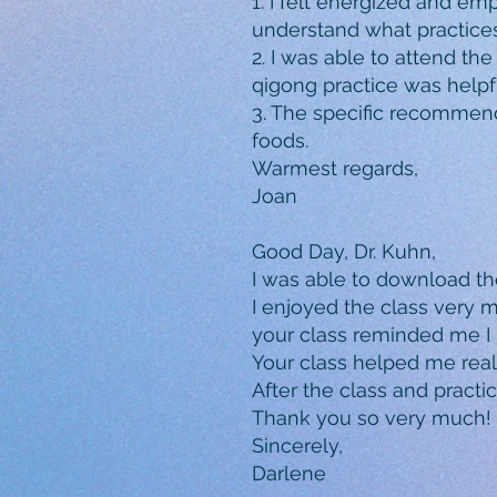
1. I felt energized and em
understand what practices
2. I was able to attend th
qigong practice was helpf
3. The specific recommen
foods.
Warmest regards,
Joan
Good Day, Dr. Kuhn,
I was able to download th
I enjoyed the class very 
your class reminded me I 
Your class helped me reali
After the class and practi
Thank you so very much!
Sincerely,
Darlene