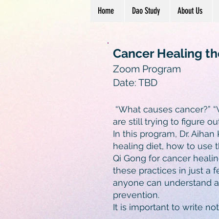
Home
Dao Study
About Us
Cancer Healing th
Zoom Program
Date: TBD
“What causes cancer?” “W
are still trying to figure o
In this program, Dr. Aihan
healing diet, how to use 
Qi Gong for cancer healing
these practices in just a 
anyone can understand and
prevention.
It is important to write n