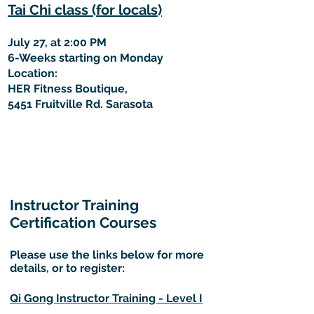
Tai Chi class (for locals)
July 27, at 2:00 PM
6-Weeks starting on Monday
Location:
HER Fitness Boutique,
5451 Fruitville Rd. Sarasota
Instructor Training
Certification Courses
Please use the links below for more
details, or to register:
Qi Gong Instructor Training - Level I