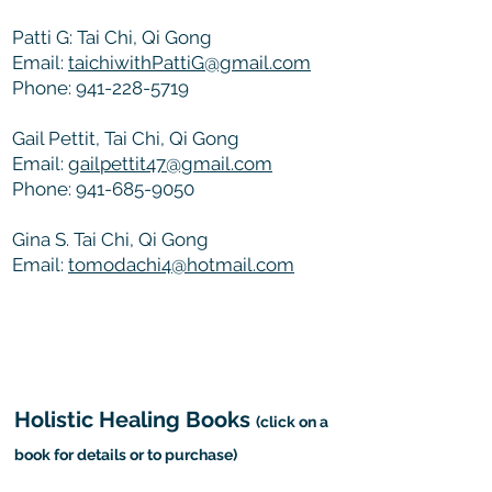
Patti G: Tai Chi, Qi Gong
Email:
taichiwithPattiG@gmail.com
Phone:
941-228-5719
Gail Pettit, Tai Chi, Qi Gong
Email:
gailpettit47@gmail.
com
Phone:
941-685-9050
Gina S. Tai Chi, Qi Gong
Email:
tomodachi4@hotmail.com
Holistic Healing Books
(click on a
book for details or to purchase)