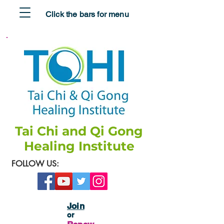
Click the bars for menu
Tai Chi and Qi Gong
Healing Institute
FOLLOW US:
Join
or