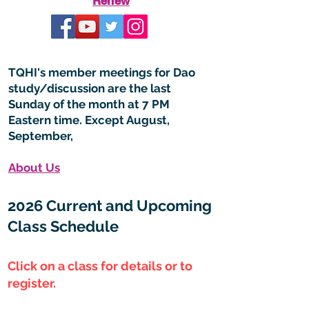
Renew
TQHI's member meetings for Dao
study/discussion are the last
Sunday of the month at 7 PM
Eastern time. Except August,
September,
About Us
2026 Current and Upcoming
Class Schedule
Click on a class for details or to
register.