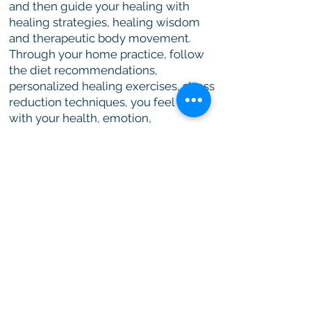
and then guide your healing with
healing strategies, healing wisdom
and therapeutic body movement.
Through your home practice, follow
the diet recommendations,
personalized healing exercises, stress
reduction techniques, you feel better
with your health, emotion,
relationship, and career.
Click here for details
Join us
Visit our
Membership page
for
more details
We need your support!
Your donation goes 100% to a good cause.
We are a healing institute dedicated to
helping others to restore and maintain their