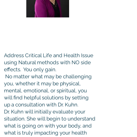
Holistic Healing Consultation
with Dr. Kuhn
Online only
Address Critical Life and Health Issue
using Natural methods with NO side
effects. You only gain.
No matter what may be challenging
you, whether it may be physical,
mental, emotional, or spiritual, you
will find helpful solutions by setting
up a consultation with Dr. Kuhn.
Dr. Kuhn will initially evaluate your
situation. She will begin to understand
what is going on with your body, and
what is truly impacting your health