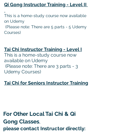
Qi Gong Instructor Training - Level II
This is a home-study course now available
on Udemy
(Please note: There are 5 parts - 5 Udemy
Courses)
Tai Chi Instructor Training - Level I
This is a home-study course now
available on Udemy
(Please note: There are 3 parts - 3
Udemy Courses)
Tai Chi for Seniors
Instructor
Training
For Other Local Tai Chi & Qi
Gong Classes
,
please contact Instructor directly: