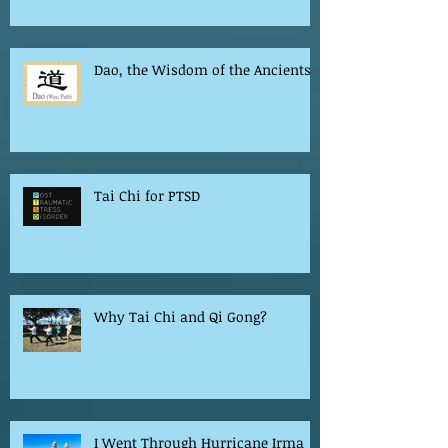
Dao, the Wisdom of the Ancients
Tai Chi for PTSD
Why Tai Chi and Qi Gong?