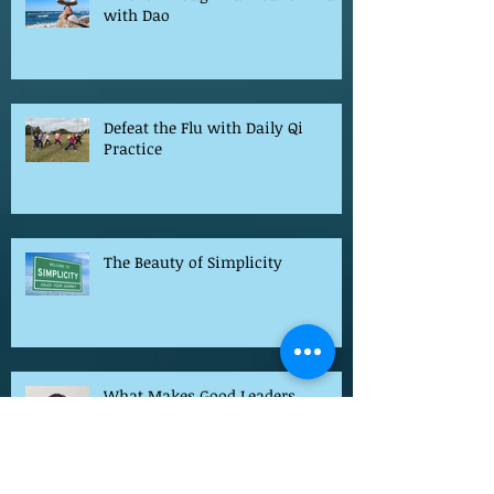
I Went Through Hurricane Irma
with Dao
Defeat the Flu with Daily Qi
Practice
The Beauty of Simplicity
What Makes Good Leaders