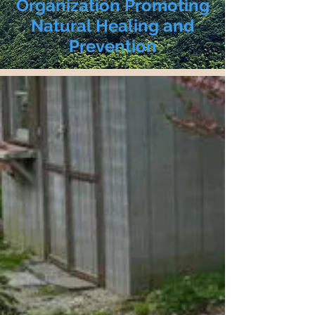
Organization Promoting
Natural Healing and
Prevention