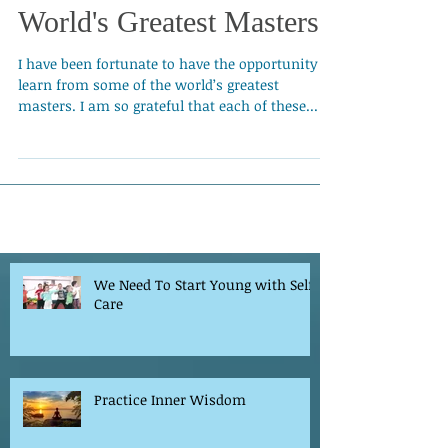
Learning From the
World's Greatest Masters
I have been fortunate to have the opportunity to
learn from some of the world’s greatest
masters. I am so grateful that each of these...
We Need To Start Young with Self-
Care
Practice Inner Wisdom