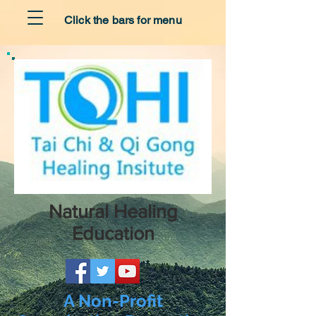
Click the bars for menu
Natural Healing
Education
A Non-Profit