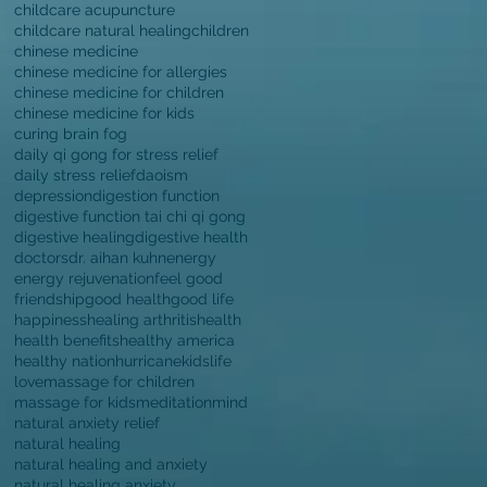
childcare acupuncture
childcare natural healing
children
chinese medicine
chinese medicine for allergies
chinese medicine for children
chinese medicine for kids
curing brain fog
daily qi gong for stress relief
daily stress relief
daoism
depression
digestion function
digestive function tai chi qi gong
digestive healing
digestive health
doctors
dr. aihan kuhn
energy
energy rejuvenation
feel good
friendship
good health
good life
happiness
healing arthritis
health
health benefits
healthy america
healthy nation
hurricane
kids
life
love
massage for children
massage for kids
meditation
mind
natural anxiety relief
natural healing
natural healing and anxiety
natural healing anxiety