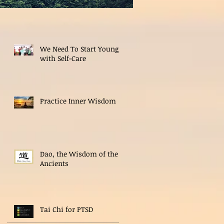
We Need To Start Young
with Self-Care
Practice Inner Wisdom
Dao, the Wisdom of the
Ancients
Tai Chi for PTSD