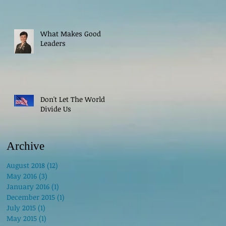
What Makes Good
Leaders
Don't Let The World
Divide Us
Archive
August 2018
(12)
12 posts
May 2016
(3)
3 posts
January 2016
(1)
1 post
December 2015
(1)
1 post
July 2015
(1)
1 post
May 2015
(1)
1 post