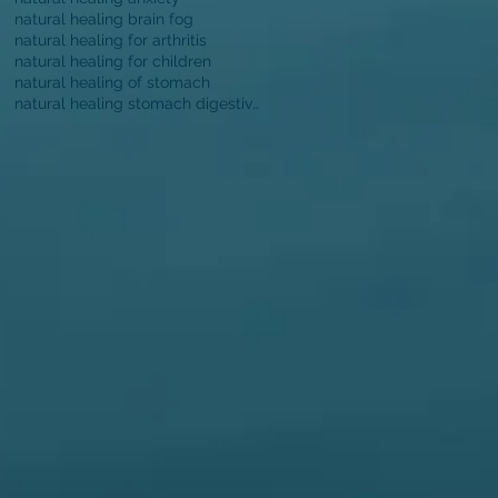
natural healing brain fog
natural healing for arthritis
natural healing for children
natural healing of stomach
natural healing stomach digestive function