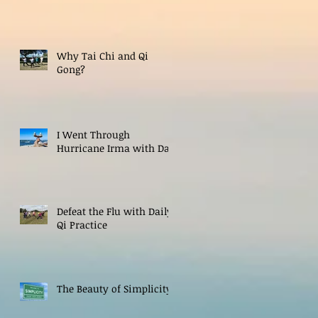
Why Tai Chi and Qi
Gong?
I Went Through
Hurricane Irma with Dao
Defeat the Flu with Daily
Qi Practice
The Beauty of Simplicity