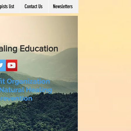
ists list
Contact Us
Newsletters
aling Education
it Organization
Natural Healing
revention