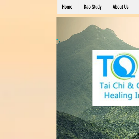
Home
Dao Study
About Us