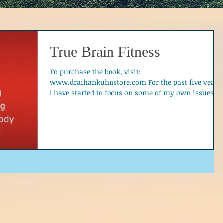
True Brain Fitness
To purchase the book, visit:
www.draihankuhnstore.com For the past five years,
I have started to focus on some of my own issues,...