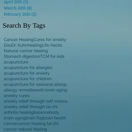
April 2015
(5)
5 posts
March 2015
(8)
8 posts
February 2015
(2)
2 posts
Search By Tags
Cancer Healing
Cures for anxiety
Dao
Dr. Kuhn
Healing
Life Hacks
Natural cancer healing
Stomach digestion
TCM for kids
acupuncture
acupuncture for allergies
acupuncture for anxiety
acupuncture for children
acupuncture for seasonal allergies
allergy remedies
anti-brain aging
anxiety cures
anxiety relief through self massage
anxiety relief through tai chi
arthritis healing
balance
body
brain aging
brain fog
brain health
cancer
cancer healing tai chi
cancer natural healing