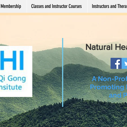
Membership
Classes and Instructor Courses
Instructors and Therap
Natural He
A Non-Prof
Promoting 
and P