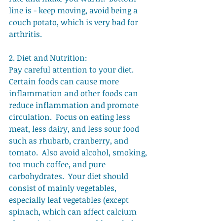
line is - keep moving, avoid being a 
couch potato, which is very bad for 
arthritis. 
2. Diet and Nutrition: 
Pay careful attention to your diet.  
Certain foods can cause more 
inflammation and other foods can 
reduce inflammation and promote 
circulation.  Focus on eating less 
meat, less dairy, and less sour food 
such as rhubarb, cranberry, and 
tomato.  Also avoid alcohol, smoking, 
too much coffee, and pure 
carbohydrates.  Your diet should 
consist of mainly vegetables, 
especially leaf vegetables (except 
spinach, which can affect calcium 