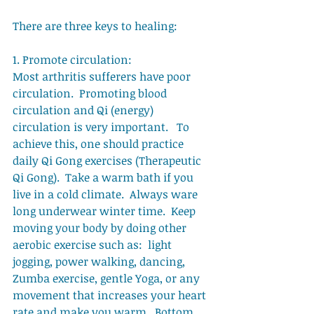
There are three keys to healing: 
1. Promote circulation: 
Most arthritis sufferers have poor 
circulation.  Promoting blood 
circulation and Qi (energy) 
circulation is very important.   To 
achieve this, one should practice 
daily Qi Gong exercises (Therapeutic 
Qi Gong).  Take a warm bath if you 
live in a cold climate.  Always ware 
long underwear winter time.  Keep 
moving your body by doing other 
aerobic exercise such as:  light 
jogging, power walking, dancing, 
Zumba exercise, gentle Yoga, or any 
movement that increases your heart 
rate and make you warm.  Bottom 