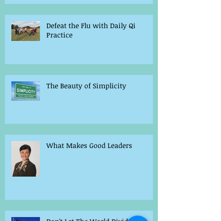
Defeat the Flu with Daily Qi
Practice
The Beauty of Simplicity
What Makes Good Leaders