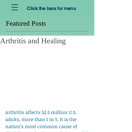
Click the bars for menu
Featured Posts
Arthritis and Healing
Arthritis affects 52.5 million U.S. 
adults, more than 1 in 5. It is the 
nation’s most common cause of 