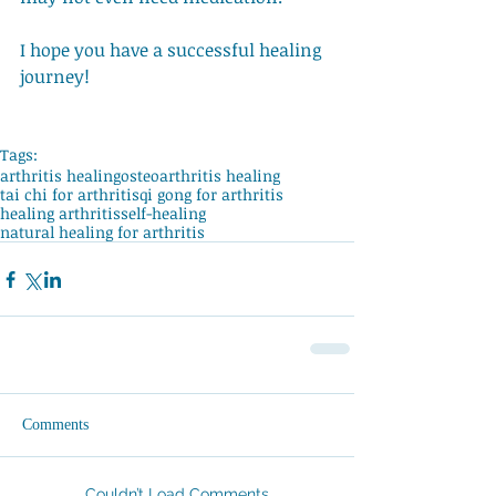
I hope you have a successful healing 
journey! 
Tags:
arthritis healing
osteoarthritis healing
tai chi for arthritis
qi gong for arthritis
healing arthritis
self-healing
natural healing for arthritis
Comments
Couldn’t Load Comments