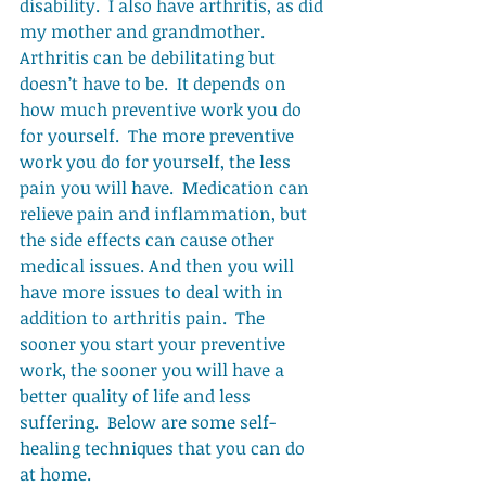
disability.  I also have arthritis, as did 
my mother and grandmother.  
Arthritis can be debilitating but 
doesn’t have to be.  It depends on 
how much preventive work you do 
for yourself.  The more preventive 
work you do for yourself, the less 
pain you will have.  Medication can 
relieve pain and inflammation, but 
the side effects can cause other 
medical issues. And then you will 
have more issues to deal with in 
addition to arthritis pain.  The 
sooner you start your preventive 
work, the sooner you will have a 
better quality of life and less 
suffering.  Below are some self-
healing techniques that you can do 
at home. 