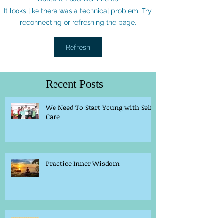
It looks like there was a technical problem. Try
reconnecting or refreshing the page.
Refresh
Recent Posts
We Need To Start Young with Self-
Care
Practice Inner Wisdom