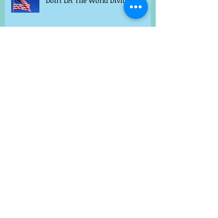
Don't Let The World Divide Us
Archive
August 2018
(12)
12 posts
May 2016
(3)
3 posts
January 2016
(1)
1 post
December 2015
(1)
1 post
July 2015
(1)
1 post
May 2015
(1)
1 post
April 2015
(5)
5 posts
March 2015
(8)
8 posts
February 2015
(2)
2 posts
Search By Tags
Cancer Healing
Cures for anxiety
Dao
Dr. Kuhn
Healing
Life Hacks
Natural cancer healing
Stomach digestion
TCM for kids
acupuncture