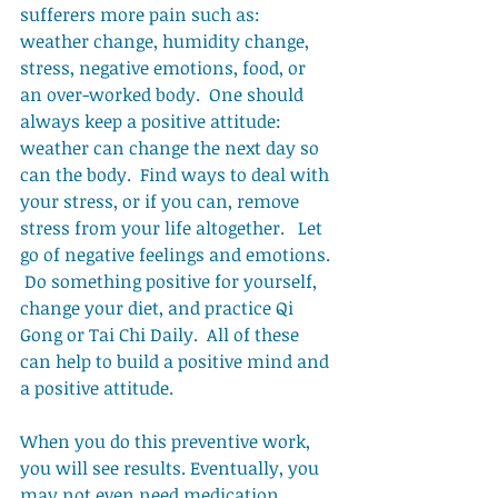
sufferers more pain such as: 
weather change, humidity change, 
stress, negative emotions, food, or 
an over-worked body.  One should 
always keep a positive attitude:   
weather can change the next day so 
can the body.  Find ways to deal with 
your stress, or if you can, remove 
stress from your life altogether.   Let 
go of negative feelings and emotions. 
 Do something positive for yourself, 
change your diet, and practice Qi 
Gong or Tai Chi Daily.  All of these 
can help to build a positive mind and 
a positive attitude. 
When you do this preventive work, 
you will see results. Eventually, you 
may not even need medication. 