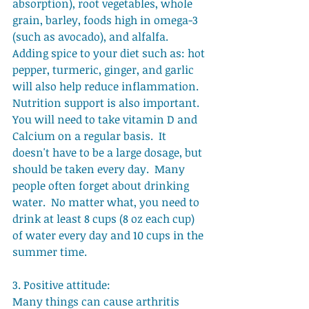
absorption), root vegetables, whole 
grain, barley, foods high in omega-3 
(such as avocado), and alfalfa.   
Adding spice to your diet such as: hot 
pepper, turmeric, ginger, and garlic 
will also help reduce inflammation.   
Nutrition support is also important.  
You will need to take vitamin D and 
Calcium on a regular basis.  It 
doesn't have to be a large dosage, but 
should be taken every day.  Many 
people often forget about drinking 
water.  No matter what, you need to 
drink at least 8 cups (8 oz each cup) 
of water every day and 10 cups in the 
summer time. 
3. Positive attitude: 
Many things can cause arthritis 