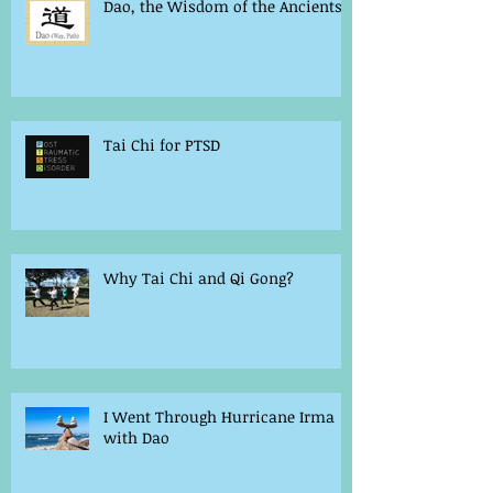
Dao, the Wisdom of the Ancients
Tai Chi for PTSD
Why Tai Chi and Qi Gong?
I Went Through Hurricane Irma
with Dao