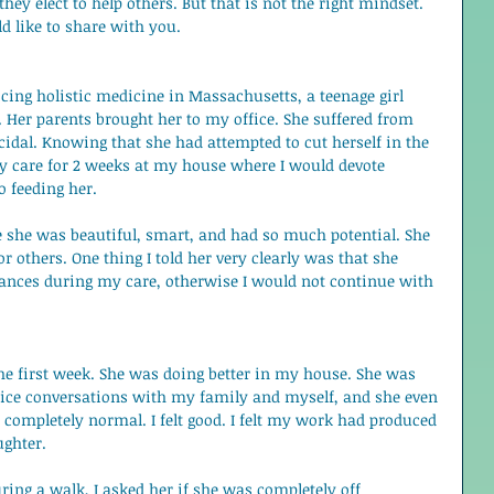
ey elect to help others. But that is not the right mindset. 
ld like to share with you. 
ing holistic medicine in Massachusetts, a teenage girl 
Her parents brought her to my office. She suffered from 
idal. Knowing that she had attempted to cut herself in the 
my care for 2 weeks at my house where I would devote 
o feeding her. 
e she was beautiful, smart, and had so much potential. She 
r others. One thing I told her very clearly was that she 
ances during my care, otherwise I would not continue with 
the first week. She was doing better in my house. She was 
ice conversations with my family and myself, and she even 
lt completely normal. I felt good. I felt my work had produced 
ughter.  
ng a walk, I asked her if she was completely off 