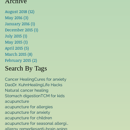
Archive
August 2018
(12)
12 posts
May 2016
(3)
3 posts
January 2016
(1)
1 post
December 2015
(1)
1 post
July 2015
(1)
1 post
May 2015
(1)
1 post
April 2015
(5)
5 posts
March 2015
(8)
8 posts
February 2015
(2)
2 posts
Search By Tags
Cancer Healing
Cures for anxiety
Dao
Dr. Kuhn
Healing
Life Hacks
Natural cancer healing
Stomach digestion
TCM for kids
acupuncture
acupuncture for allergies
acupuncture for anxiety
acupuncture for children
acupuncture for seasonal allergies
allergy remedies
anti-brain aging