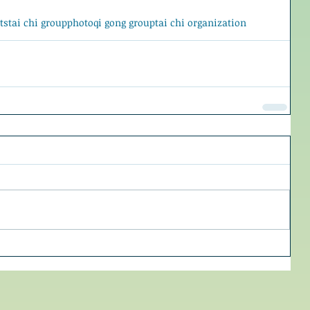
ts
tai chi group
photo
qi gong group
tai chi organization