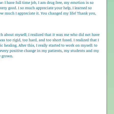
: I have full time job, I am drug free, my emotion is so 
 very good. I so much appreciate your help, I learned so 
ow much I appreciate it. You changed my life! Thank you, 
h about myself; I realized that it was me who did not have 
s too rigid, too hard, and too short fused. I realized that I 
c healing. After this, I really started to work on myself: to 
 every positive change in my patients, my students and my 
e grown.