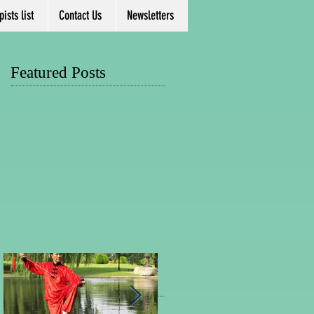
ists list
Contact Us
Newsletters
Featured Posts