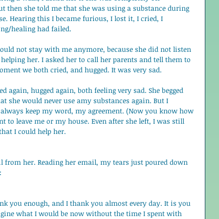
 but then she told me that she was using a substance during 
 Hearing this I became furious, I lost it, I cried, I 
ng/healing had failed.  
 could not stay with me anymore, because she did not listen 
helping her. I asked her to call her parents and tell them to 
moment we both cried, and hugged. It was very sad.  
ied again, hugged again, both feeling very sad. She begged 
hat she would never use amy substances again. But I 
I always keep my word, my agreement. (Now you know how 
t to leave me or my house. Even after she left, I was still 
that I could help her. 
ail from her. Reading her email, my tears just poured down 
: 
ank you enough, and I thank you almost every day. It is you 
gine what I would be now without the time I spent with 