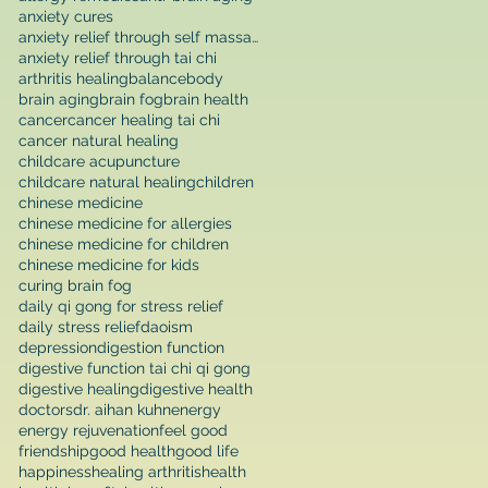
anxiety cures
anxiety relief through self massage
anxiety relief through tai chi
arthritis healing
balance
body
brain aging
brain fog
brain health
cancer
cancer healing tai chi
cancer natural healing
childcare acupuncture
childcare natural healing
children
chinese medicine
chinese medicine for allergies
chinese medicine for children
chinese medicine for kids
curing brain fog
daily qi gong for stress relief
daily stress relief
daoism
depression
digestion function
digestive function tai chi qi gong
digestive healing
digestive health
doctors
dr. aihan kuhn
energy
energy rejuvenation
feel good
friendship
good health
good life
happiness
healing arthritis
health