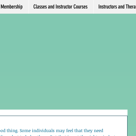
Membership
Classes and Instructor Courses
Instructors and Therap
ood thing. Some individuals may feel that they need 