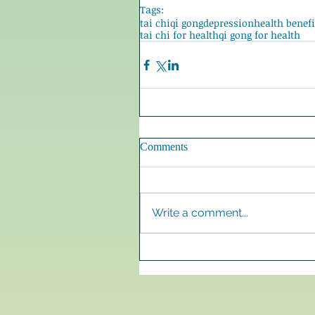
Tags:
tai chi
qi gong
depression
health benefi
tai chi for health
qi gong for health
Comments
Write a comment...