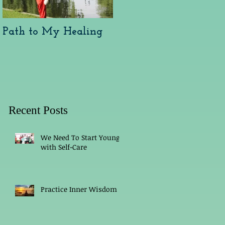
Path to My Healing
Arthritis and Healing
Recent Posts
We Need To Start Young
with Self-Care
Practice Inner Wisdom