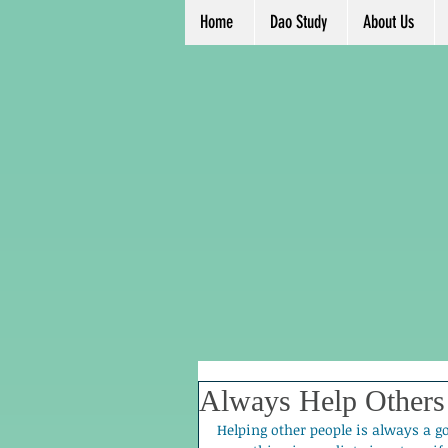
Home
Dao Study
About Us
Always Help Others
Helping other people is always a g