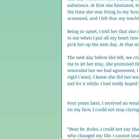
substance. At first she hesitated,
the time she was living in my house.
screamed, and I felt that my teachi
Being so upset, I told her that she
to me when I put all my heart into 
pick her up the next day. At that 
The next day before she left, we cr
me to let her stay, she promised t
reminded her we had agreement, 
rigid I was). I knew she did not wan
sad for a while. I had really hoped 
Four years later, I received an em
on my face, I could not stop crying
“Dear Dr. Kuhn, I could not say th
who changed my life. I cannot ima