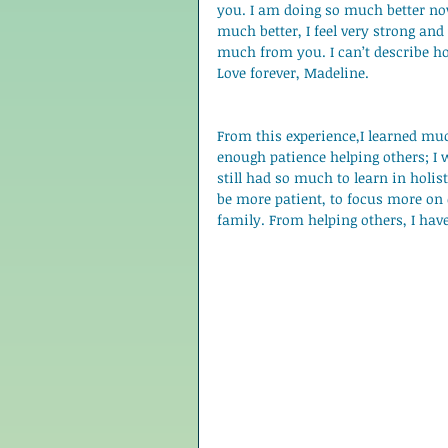
you. I am doing so much better now
much better, I feel very strong and
much from you. I can’t describe h
Love forever, Madeline. 
From this experience,I learned muc
enough patience helping others; I wa
still had so much to learn in holisti
be more patient, to focus more on
family. From helping others, I hav