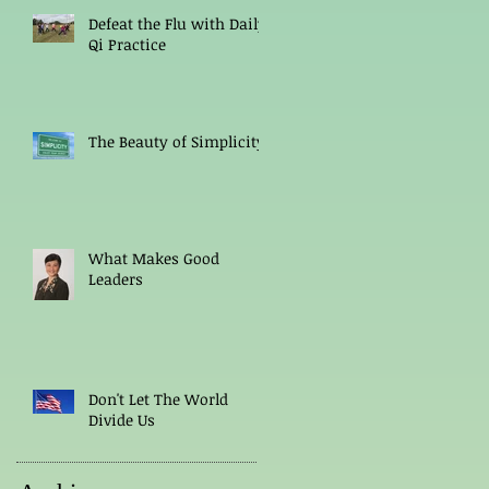
Defeat the Flu with Daily
Qi Practice
The Beauty of Simplicity
What Makes Good
Leaders
Don't Let The World
Divide Us