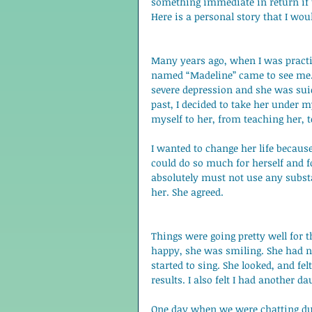
something immediate in return if th
Here is a personal story that I wou
Many years ago, when I was practic
named “Madeline” came to see me. 
severe depression and she was suic
past, I decided to take her under 
myself to her, from teaching her, t
I wanted to change her life becaus
could do so much for herself and fo
absolutely must not use any subst
her. She agreed. 
Things were going pretty well for 
happy, she was smiling. She had n
started to sing. She looked, and fe
results. I also felt I had another da
One day when we were chatting duri