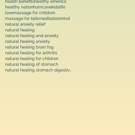
health benefits
healthy america
healthy nation
hurricane
kids
life
love
massage for children
massage for kids
meditation
mind
natural anxiety relief
natural healing
natural healing and anxiety
natural healing anxiety
natural healing brain fog
natural healing for arthritis
natural healing for children
natural healing of stomach
natural healing stomach digestive function