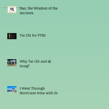
Dao, the Wisdom of the
Ancients
Tai Chi for PTSD
Why Tai Chi and Qi
Gong?
I Went Through
Hurricane Irma with Dao